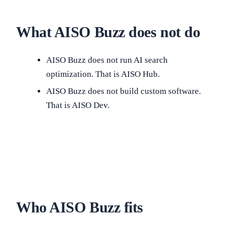
What AISO Buzz does not do
AISO Buzz does not run AI search
optimization. That is AISO Hub.
AISO Buzz does not build custom software.
That is AISO Dev.
Who AISO Buzz fits