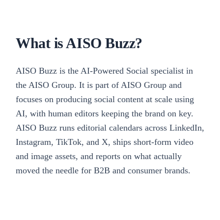
What is AISO Buzz?
AISO Buzz is the AI-Powered Social specialist in
the AISO Group. It is part of AISO Group and
focuses on producing social content at scale using
AI, with human editors keeping the brand on key.
AISO Buzz runs editorial calendars across LinkedIn,
Instagram, TikTok, and X, ships short-form video
and image assets, and reports on what actually
moved the needle for B2B and consumer brands.