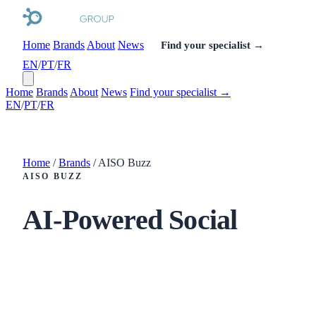
Home
Brands
About
News
Find your specialist →
EN
/
PT
/
FR
Home
Brands
About
News
Find your specialist →
EN
/
PT
/
FR
Home
/
Brands
/
AISO Buzz
AISO BUZZ
AI-Powered Social