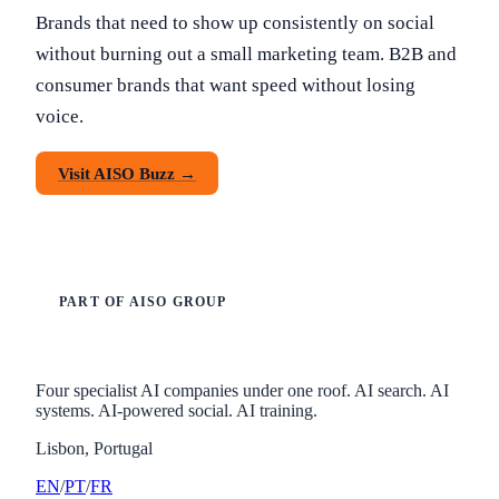
Brands that need to show up consistently on social
without burning out a small marketing team. B2B and
consumer brands that want speed without losing
voice.
Visit AISO Buzz →
PART OF AISO GROUP
Four specialist AI companies under one roof. AI search. AI
systems. AI-powered social. AI training.
Lisbon, Portugal
EN
/
PT
/
FR