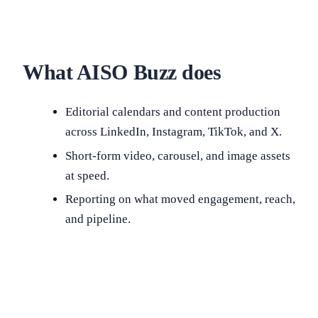
What AISO Buzz does
Editorial calendars and content production
across LinkedIn, Instagram, TikTok, and X.
Short-form video, carousel, and image assets
at speed.
Reporting on what moved engagement, reach,
and pipeline.